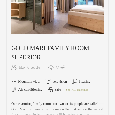
5
GOLD MARI FAMILY ROOM
SUPERIOR
2
Max: 6 people
38
m
Mountain view
Television
Heating
Air conditioning
Safe
Show all amenities
Our charming family rooms for two to six people are called
Gold Mari. In these 38 m² rooms on the first and on the second
floor in the main building you will have two separate