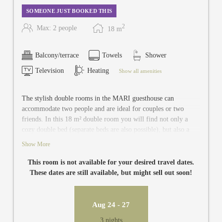
SOMEONE JUST BOOKED THIS
2
Max: 2 people
18
m
Balcony/terrace
Towels
Shower
Television
Heating
Show all amenities
The stylish double rooms in the MARI guesthouse can
accommodate two people and are ideal for couples or two
friends. In this 18 m² double room you will find not only a
cozy double bed (separate beds are also possible), but also a
newly renovated and modern bathroom with toilet, TV, safe
Show More
and balcony.
This room is not available for your desired travel dates.
These dates are still available, but might sell out soon!
Aug 24 - 27
3 nights