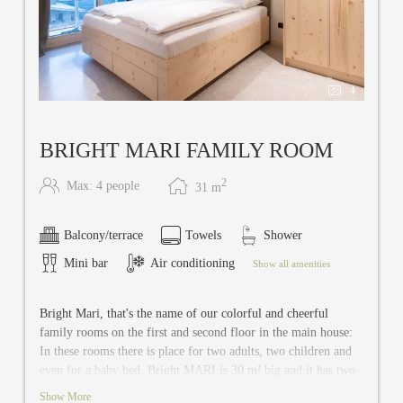
4
BRIGHT MARI FAMILY ROOM
2
Max: 4 people
31
m
Balcony/terrace
Towels
Shower
Mini bar
Air conditioning
Show all amenities
Bright Mari, that's the name of our colorful and cheerful
family rooms on the first and second floor in the main house:
In these rooms there is place for two adults, two children and
even for a baby bed. Bright MARI is 30 m² big and it has two
separate bedrooms, shared bathroom with separate toilet, safe,
Show More