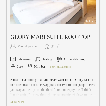
4
GLORY MARI SUITE ROOFTOP
2
Max: 4 people
31
m
Television
Heating
Air conditioning
Safe
Mini bar
Show all amenities
Suites for a holiday that you never want to end: Glory Mari is
our most beautiful hideaway place for two to four people. Here
you stay at the top, on the third floor, and enjoy the "I think
I'm dreaming" - view through the panoramic windows to the
west. This 31 m² suite has a bedroom with spacious living
Show More
room. The sofa can be converted into a double sofa bed for the