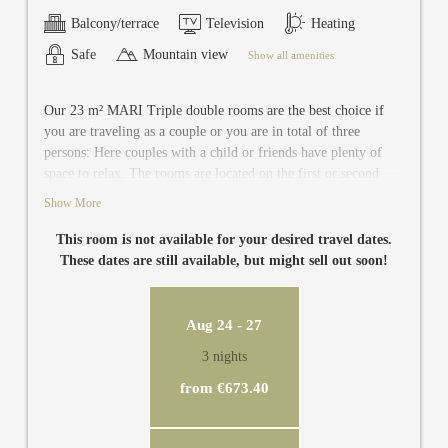
Balcony/terrace
Television
Heating
Safe
Mountain view
Show all amenities
Our 23 m² MARI Triple double rooms are the best choice if
you are traveling as a couple or you are in total of three
persons: Here couples with a child or friends have plenty of
space to relax. The rooms are located on the first or second
floor of the guest house and are equipped with newly renovated
Show More
and modern bathroom with toilet, TV, safe and balcony.
This room is not available for your desired travel dates.
These dates are still available, but might sell out soon!
Aug 24 - 27
3 nights
from €673.40