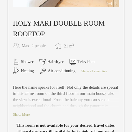
4
HOLY MARI DOUBLE ROOM
ROOFTOP
2
Max: 2 people
21
m
Shower
Hairdryer
Television
Heating
Air conditioning
Show all amenities
Here the name speaks for itself. Not only the details are special
in this 23 m² room on the third floor in our main house, also
the view is exceptional. From the balcony you can see our
neighborhood and the church and through the panoramic
windows you can enjoy the landscape. In addition, the
Show More
tranquility is heavenly: Holy Mari is located right next to the
Rooftop & Silent Spa. Holy Mari offers you an absolute
This room is not available for your desired travel dates.
relaxation. There is space for two in this room and it has
These dates are still available, but might sell out soon!