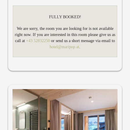
air conditioning, minibar and TV. With two balconies in both
bedrooms, you can enjoy the fresh Zillertal air and the view of
the garden, outdoor pool and the sunny side of the valley, the
FULLY BOOKED!
Hamberg mountain. Of course you can also book Bright MARI
for two persons: Then you will have a spacious living room to
We are sorry, the room you are looking for is not available
work and relax and a bedroom.
right now. If you are interested in this room please give us as
call at
+43 52832250
or send us a short message via email to
hotel@maripop.at
.