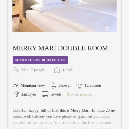
2
MERRY MARI DOUBLE ROOM
SOMEONE JUST BOOKED THIS
2
Max: 2 people
18
m
Mountain view
Shower
Television
Hairdryer
Towels
Show all amenities
Colorful, happy, full of life: this is Merry Mari. In these 20 m²
rooms with balcony you have plenty of space for you alone,
but also for two persons. Your room is on the first or second
floor in our main building. You will be close to the action and