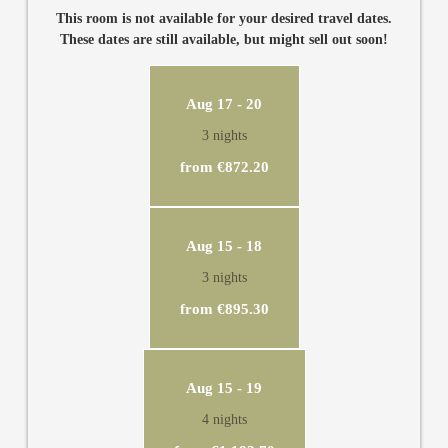
third and fourth person. Glory Mari has a private, modern
This room is not available for your desired travel dates.
bathroom with separate WC, TV, air conditioning and desk.
These dates are still available, but might sell out soon!
Aug 17 - 20
3 nights
from €872.20
Aug 15 - 18
3 nights
from €895.30
Aug 15 - 19
4 nights