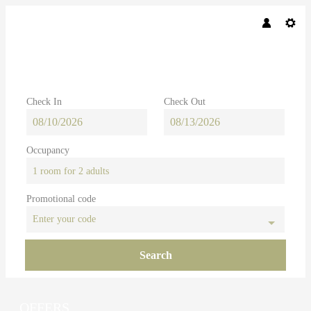
Check In
Check Out
Occupancy
1 room
for
2 adults
Promotional code
Enter your code
Search
MARI POP HOTEL - OUR AVAILA
OFFERS