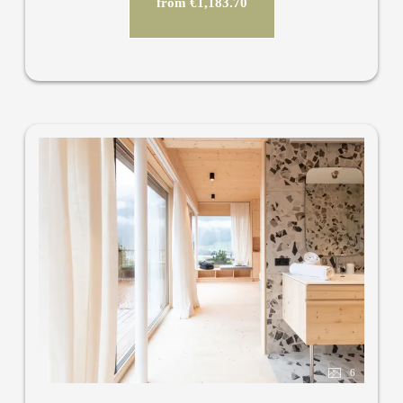
from €1,183.70
6