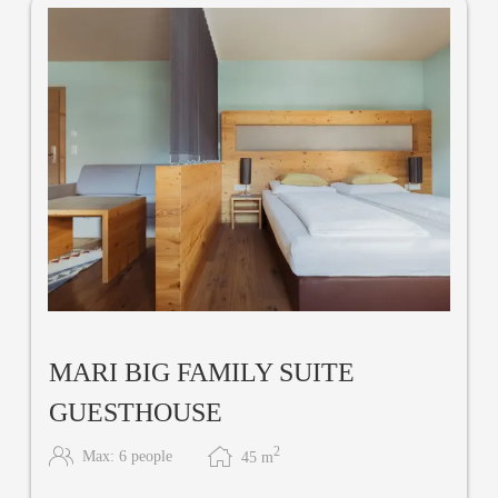
MARI BIG FAMILY SUITE
GUESTHOUSE
2
Max: 6 people
45
m