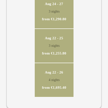
and TV. In this suite nature provides entertainment for you:
Aug 24 - 27
The view from the panorama window extends to the striking
3 nights
Rofan mountain range. The highlight of the suite is the rooftop
terrace with views in all directions.
from €1,290.80
Aug 22 - 25
3 nights
from €1,255.80
Aug 22 - 26
4 nights
from €1,695.40