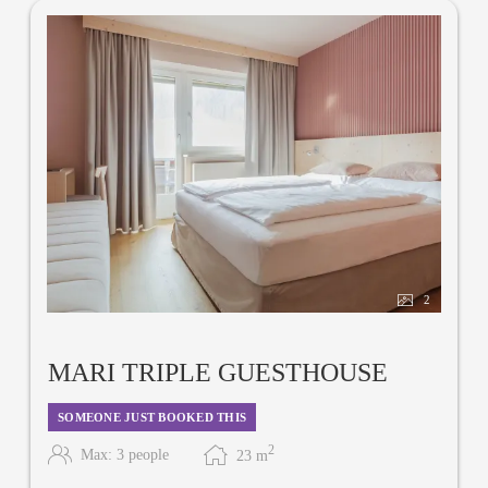
2
MARI TRIPLE GUESTHOUSE
SOMEONE JUST BOOKED THIS
2
Max: 3 people
23
m