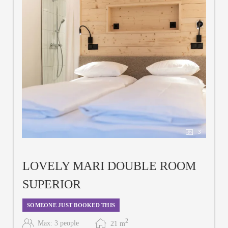
3
LOVELY MARI DOUBLE ROOM
SUPERIOR
SOMEONE JUST BOOKED THIS
2
Max: 3 people
21
m