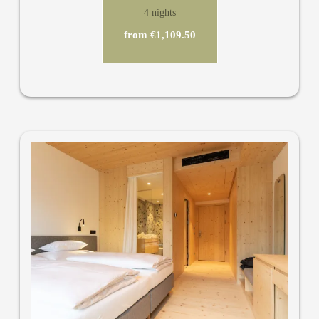
4 nights
from €1,109.50