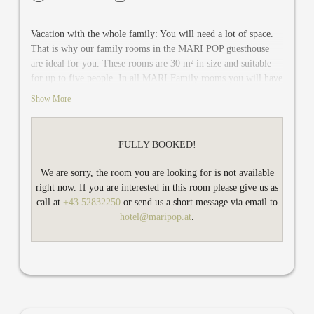
Vacation with the whole family: You will need a lot of space.
That is why our family rooms in the MARI POP guesthouse
are ideal for you. These rooms are 30 m² in size and suitable
for up to five people. In all MARI Family rooms you will have
two separate bedrooms, one with a double bed and one with a
Show More
bunk bed. In addition, there is one single bed for the fifth
person. You share a modern bathroom with shower / WC.
There is also TV and safe in each bedroom. The rooms on the
FULLY BOOKED!
first and on the second floor have a balcony, on the ground
floor there is a shared terrace.
We are sorry, the room you are looking for is not available
right now. If you are interested in this room please give us as
call at
+43 52832250
or send us a short message via email to
hotel@maripop.at
.