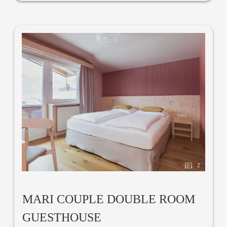
2
MARI COUPLE DOUBLE ROOM
GUESTHOUSE