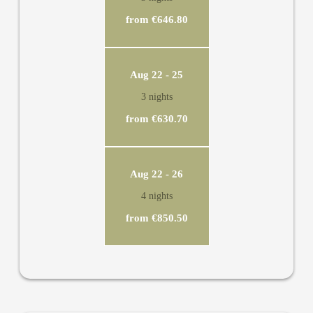
from €646.80
Aug 22 - 25
3 nights
from €630.70
Aug 22 - 26
4 nights
from €850.50