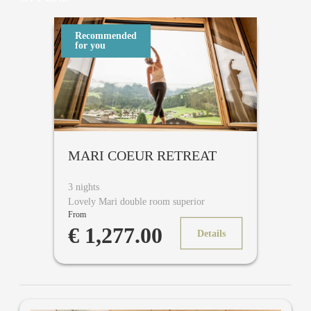
Recommended
for you
MARI COEUR RETREAT
3 nights
Lovely Mari double room superior
From
€ 1,277.00
Details