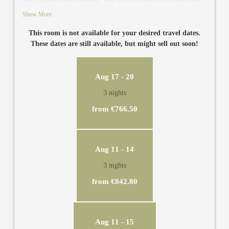
still very relaxed. In the room there is a bathroom with
Show More
separate toilet, TV, air conditioning, safe and minibar. From
the balcony you have views to our secret garden, to the heated
This room is not available for your desired travel dates.
outdoor pool and to the garden sauna. You can see the sunny
These dates are still available, but might sell out soon!
side of the Zillertal and the Hamberg mountain directly from
the super comfortable double bed.
Aug 17 - 20
3 nights
from €766.50
Aug 11 - 14
3 nights
from €842.80
Aug 11 - 15