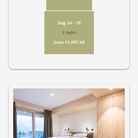
Aug 14 - 18
4 nights
from €1,097.60