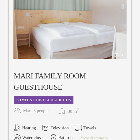
4
MARI FAMILY ROOM
GUESTHOUSE
SOMEONE JUST BOOKED THIS
2
Max: 5 people
30
m
Heating
Television
Towels
Water closet
Bathrobe
Show all amenities