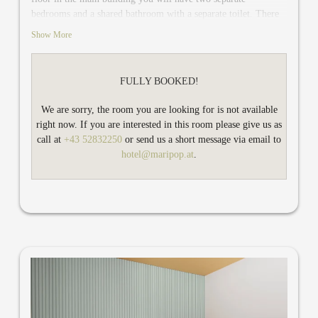
bedrooms and a shared bathroom with a separate toilet. There
is a relaxing niche which can be easily converted into a cuddly
Show More
bed for two more guests. In addition, Gold Mari has safe,
minibar, air conditioning and desk and TV in each bedroom.
Your two spruce wooden balconies offer you an incredible
FULLY BOOKED!
view of the Wetterspitze mountain and the landscape in
Hochzillertal. You would like to book Gold Mari for two
We are sorry, the room you are looking for is not available
persons? Then you have plenty of space to relax and work in
right now. If you are interested in this room please give us as
the bedroom and a spacious living room.
call at
+43 52832250
or send us a short message via email to
hotel@maripop.at
.