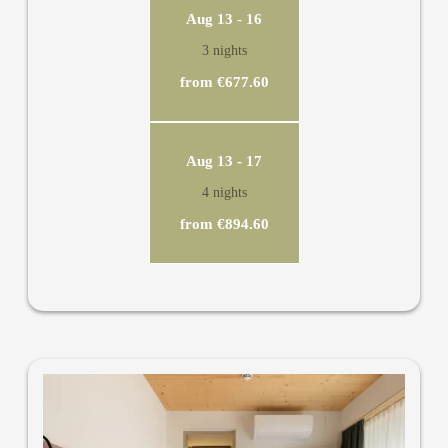
Aug 13 - 16
3 nights
from €677.60
Aug 13 - 17
4 nights
from €894.60