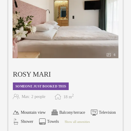
6
ROSY MARI
SOMEONE JUST BOOKED THIS
2
Max: 2 people
18
m
Mountain view
Balcony/terrace
Television
Shower
Towels
Show all amenities