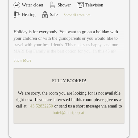
Water closet
Shower
Television
Heating
Safe
Show all amenities
Holiday is for everybody: You want to go on a holiday with
your children or with the grandparents or you would like to
travel with your best friends. This makes us happy- and our
MARI Big Family is the best option for you. In this 45 m²
family room on the ground floor there is space up to six
Show More
persons.
MARI Big Family has two separate bedrooms: a bedroom with
FULLY BOOKED!
double bed and living room with sofa, which can be converted
into a cozy bed for two people. The other bedroom with a
We are sorry, the room you are looking for is not available
comfy double bed accomodates two persons.
right now. If you are interested in this room please give us as
TV and safe are available in each bedroom. You share the
call at
+43 52832250
or send us a short message via email to
newly renovated modern bathroom with shower / WC and a
hotel@maripop.at
.
large terrace.