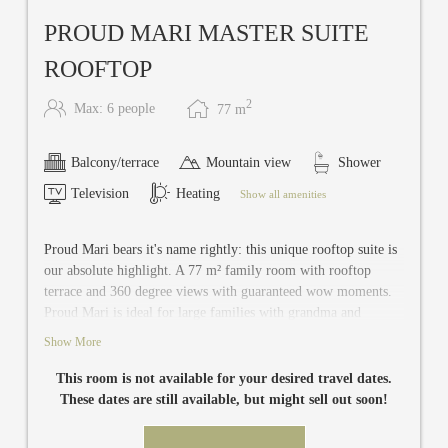
PROUD MARI MASTER SUITE
ROOFTOP
2
Max: 6 people
77
m
Balcony/terrace
Mountain view
Shower
Television
Heating
Show all amenities
Proud Mari bears it's name rightly: this unique rooftop suite is
our absolute highlight. A 77 m² family room with rooftop
terrace and 360 degree views with guaranteed wow moments.
Proud Mari is ideal for large families with grandma and
grandpa travelling along or for a holiday among best friends.
Show More
This noble suite with a separate bedroom and a spacious living
/ bedroom offers plenty of space for up to six people and a
This room is not available for your desired travel dates.
shared bathroom with a separate toilet. The second double
These dates are still available, but might sell out soon!
room has also a private bathroom and toilet. The living /
bedrooms are equipped with air conditioning, safe, mini bar