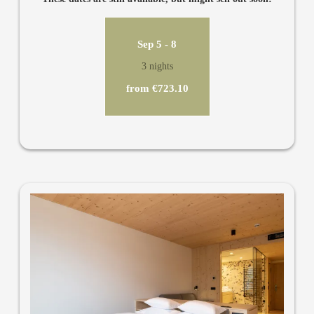
private bathroom, toilet, air conditioning, TV, minibar and
safe.
Sep 5 - 8
3 nights
from €723.10